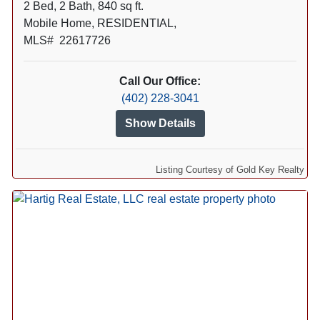
2 Bed, 2 Bath, 840 sq ft.
Mobile Home, RESIDENTIAL,
MLS# 22617726
Call Our Office:
(402) 228-3041
Show Details
Listing Courtesy of Gold Key Realty