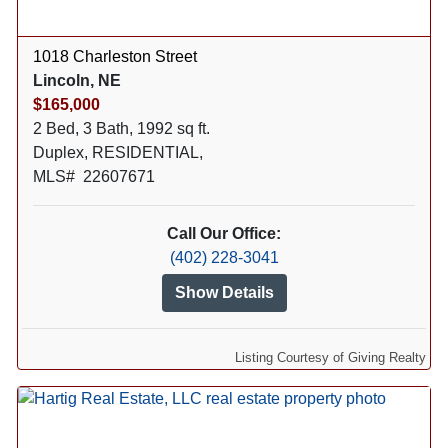
1018 Charleston Street
Lincoln, NE
$165,000
2 Bed, 3 Bath, 1992 sq ft.
Duplex, RESIDENTIAL,
MLS# 22607671
Call Our Office:
(402) 228-3041
Show Details
Listing Courtesy of Giving Realty