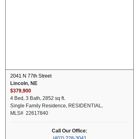
2041 N 77th Street
Lincoln, NE
$379,900
4 Bed, 3 Bath, 2852 sq ft.
Single Family Residence, RESIDENTIAL,
MLS# 22617840
Call Our Office:
(402) 228-3041