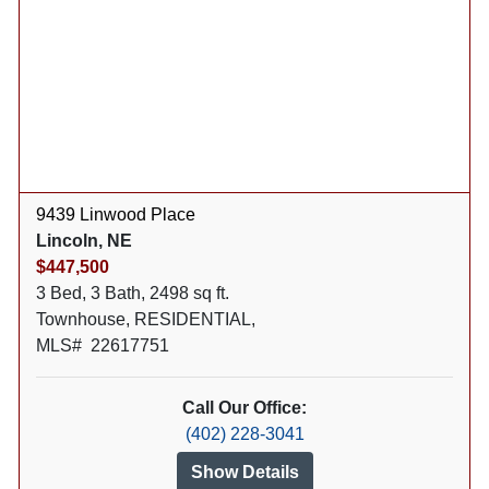
9439 Linwood Place
Lincoln, NE
$447,500
3 Bed, 3 Bath, 2498 sq ft.
Townhouse, RESIDENTIAL,
MLS# 22617751
Call Our Office:
(402) 228-3041
Show Details