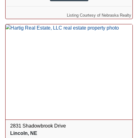
Listing Courtesy of Nebraska Realty
2831 Shadowbrook Drive
Lincoln, NE