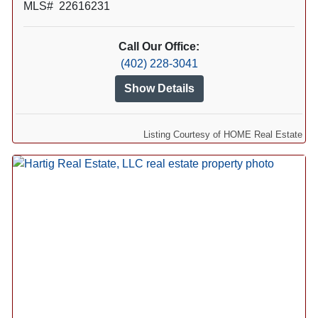
MLS# 22616231
Call Our Office:
(402) 228-3041
Show Details
Listing Courtesy of HOME Real Estate