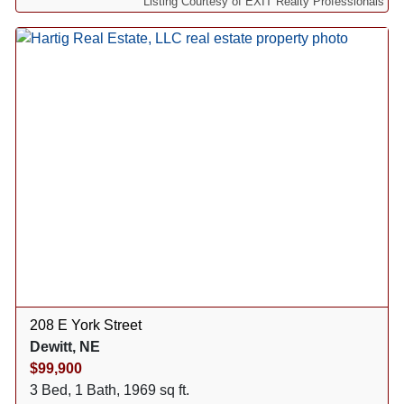
Listing Courtesy of EXIT Realty Professionals
208 E York Street
Dewitt, NE
$99,900
3 Bed, 1 Bath, 1969 sq ft.