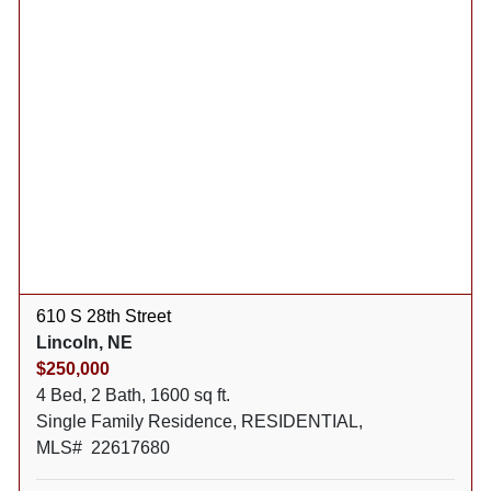
610 S 28th Street
Lincoln, NE
$250,000
4 Bed, 2 Bath, 1600 sq ft.
Single Family Residence, RESIDENTIAL,
MLS# 22617680