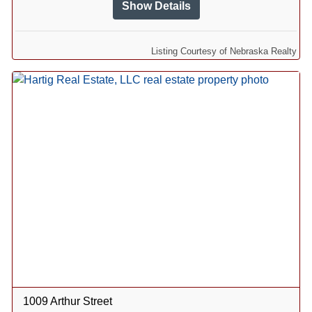
Show Details
Listing Courtesy of Nebraska Realty
1009 Arthur Street