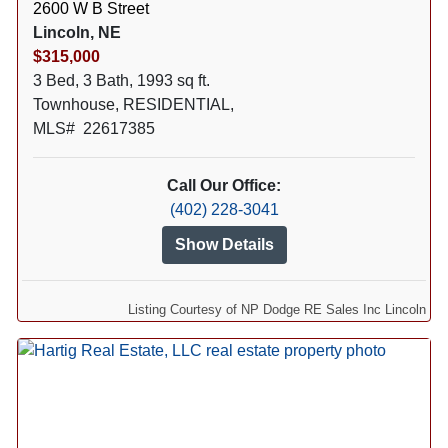
2600 W B Street
Lincoln, NE
$315,000
3 Bed, 3 Bath, 1993 sq ft.
Townhouse, RESIDENTIAL,
MLS# 22617385
Call Our Office:
(402) 228-3041
Show Details
Listing Courtesy of NP Dodge RE Sales Inc Lincoln