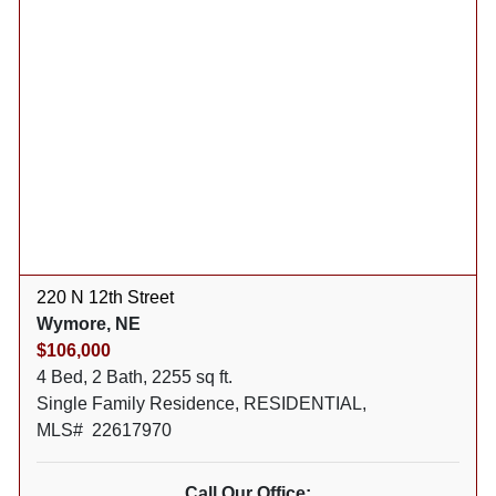
220 N 12th Street
Wymore, NE
$106,000
4 Bed, 2 Bath, 2255 sq ft.
Single Family Residence, RESIDENTIAL,
MLS# 22617970
Call Our Office: