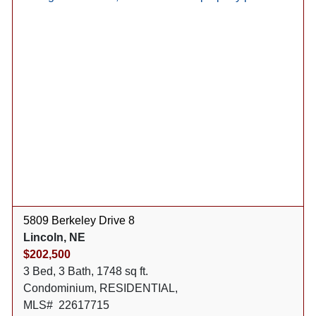
5809 Berkeley Drive 8
Lincoln, NE
$202,500
3 Bed, 3 Bath, 1748 sq ft.
Condominium, RESIDENTIAL,
MLS# 22617715