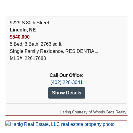
9229 S 80th Street
Lincoln, NE
$540,000
5 Bed, 3 Bath, 2763 sq ft.
Single Family Residence, RESIDENTIAL,
MLS# 22617683
Call Our Office:
(402) 228-3041
Show Details
Listing Courtesy of Woods Bros Realty