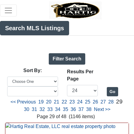
Search MLS Listings
Filter Search
Sort By:
Results Per
Page
29
<< Previous
19
20
21
22
23
24
25
26
27
28
30
31
32
33
34
35
36
37
38
Next >>
Page 29 of 48 (1146 items)