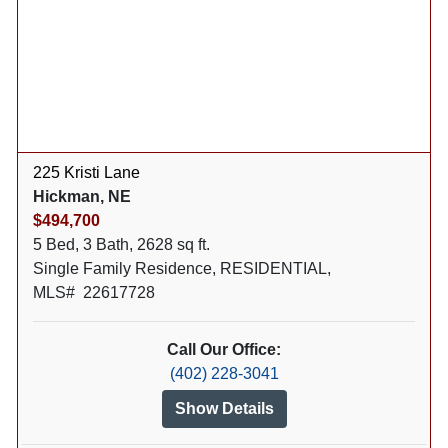
225 Kristi Lane
Hickman, NE
$494,700
5 Bed, 3 Bath, 2628 sq ft.
Single Family Residence, RESIDENTIAL,
MLS# 22617728
Call Our Office:
(402) 228-3041
Show Details