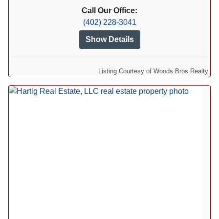
Call Our Office:
(402) 228-3041
Show Details
Listing Courtesy of Woods Bros Realty