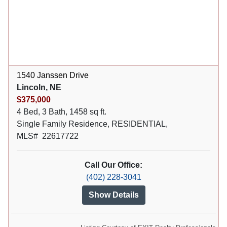
1540 Janssen Drive
Lincoln, NE
$375,000
4 Bed, 3 Bath, 1458 sq ft.
Single Family Residence, RESIDENTIAL,
MLS# 22617722
Call Our Office:
(402) 228-3041
Show Details