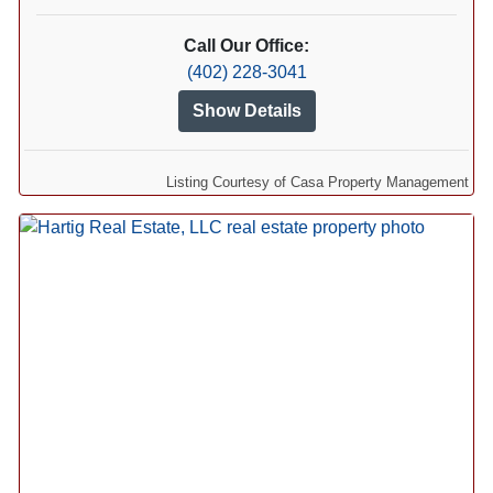
Call Our Office:
(402) 228-3041
Show Details
Listing Courtesy of Casa Property Management