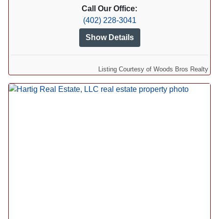
Call Our Office:
(402) 228-3041
Show Details
Listing Courtesy of Woods Bros Realty