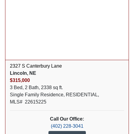
2327 S Canterbury Lane
Lincoln, NE
$315,000
3 Bed, 2 Bath, 2338 sq ft.
Single Family Residence, RESIDENTIAL,
MLS# 22615225
Call Our Office:
(402) 228-3041