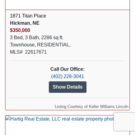
1871 Titan Place
Hickman, NE
$350,000
3 Bed, 3 Bath, 2286 sq ft.
Townhouse, RESIDENTIAL,
MLS# 22617671
Call Our Office:
(402) 228-3041
Show Details
Listing Courtesy of Keller Williams Lincoln