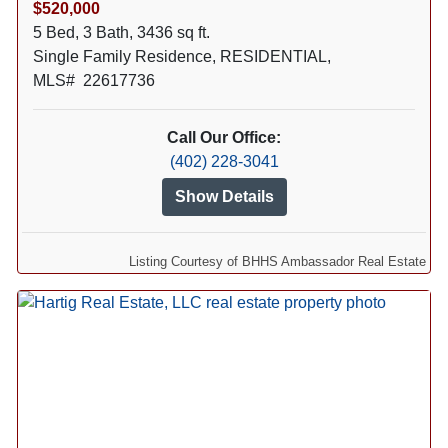
$520,000
5 Bed, 3 Bath, 3436 sq ft.
Single Family Residence, RESIDENTIAL,
MLS# 22617736
Call Our Office:
(402) 228-3041
Show Details
Listing Courtesy of BHHS Ambassador Real Estate