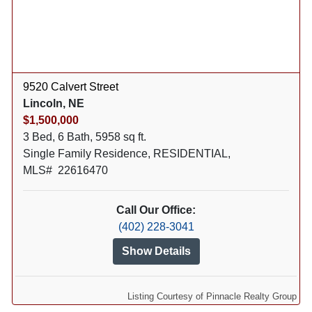
9520 Calvert Street
Lincoln, NE
$1,500,000
3 Bed, 6 Bath, 5958 sq ft.
Single Family Residence, RESIDENTIAL,
MLS# 22616470
Call Our Office:
(402) 228-3041
Show Details
Listing Courtesy of Pinnacle Realty Group