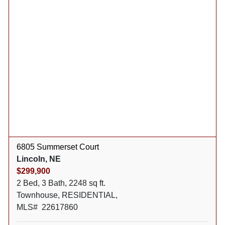
6805 Summerset Court
Lincoln, NE
$299,900
2 Bed, 3 Bath, 2248 sq ft.
Townhouse, RESIDENTIAL,
MLS# 22617860