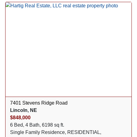
7401 Stevens Ridge Road
Lincoln, NE
$848,000
6 Bed, 4 Bath, 6198 sq ft.
Single Family Residence, RESIDENTIAL,