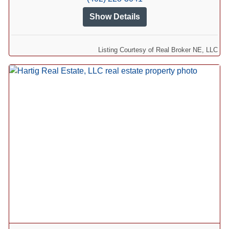
Show Details
Listing Courtesy of Real Broker NE, LLC