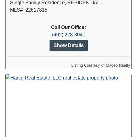
Single Family Residence, RESIDENTIAL,
MLS# 22617815
Call Our Office:
(402) 228-3041
Show Details
Listing Courtesy of Maceo Realty