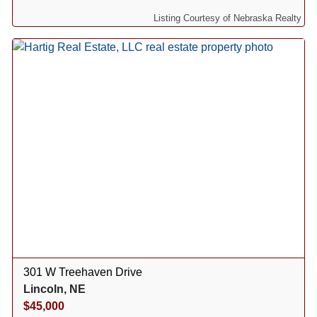
Listing Courtesy of Nebraska Realty
301 W Treehaven Drive
Lincoln, NE
$45,000