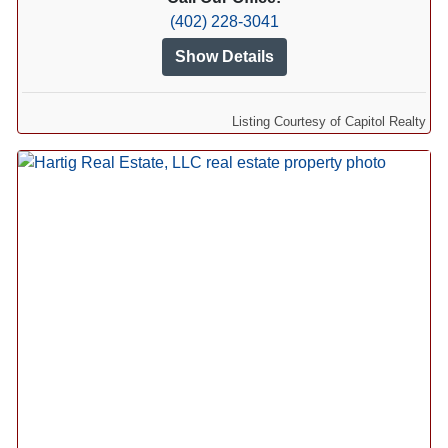
(402) 228-3041
Show Details
Listing Courtesy of Capitol Realty