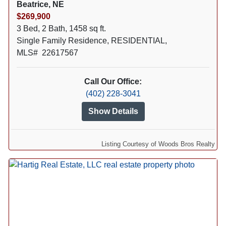
Beatrice, NE
$269,900
3 Bed, 2 Bath, 1458 sq ft.
Single Family Residence, RESIDENTIAL,
MLS# 22617567
Call Our Office:
(402) 228-3041
Show Details
Listing Courtesy of Woods Bros Realty