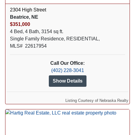
2304 High Street
Beatrice, NE
$351,000
4 Bed, 4 Bath, 3154 sq ft.
Single Family Residence, RESIDENTIAL,
MLS# 22617954
Call Our Office:
(402) 228-3041
Show Details
Listing Courtesy of Nebraska Realty