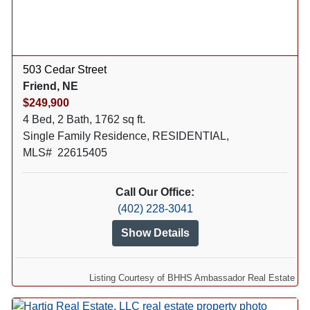
503 Cedar Street
Friend, NE
$249,900
4 Bed, 2 Bath, 1762 sq ft.
Single Family Residence, RESIDENTIAL,
MLS# 22615405
Call Our Office:
(402) 228-3041
Show Details
Listing Courtesy of BHHS Ambassador Real Estate