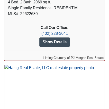
4 Bed, 2 Bath, 2069 sq ft.
Single Family Residence, RESIDENTIAL,
MLS# 22622680
Call Our Office:
(402) 228-3041
Show Details
Listing Courtesy of PJ Morgan Real Estate