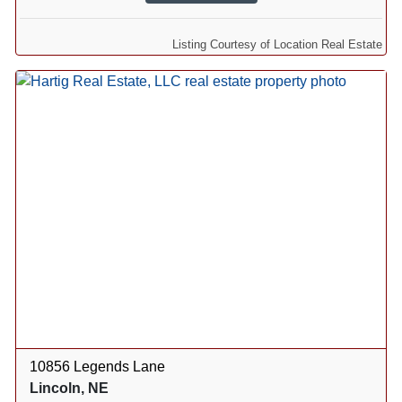
Listing Courtesy of Location Real Estate
10856 Legends Lane
Lincoln, NE