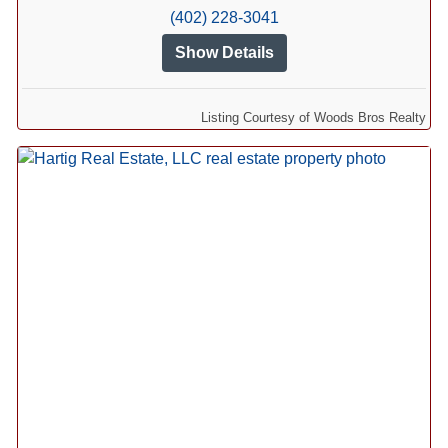
(402) 228-3041
Show Details
Listing Courtesy of Woods Bros Realty