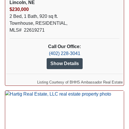
Lincoln, NE
$230,000
2 Bed, 1 Bath, 920 sq ft.
Townhouse, RESIDENTIAL,
MLS# 22619271
Call Our Office:
(402) 228-3041
Show Details
Listing Courtesy of BHHS Ambassador Real Estate