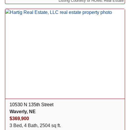
Listing Courtesy of HOME Real Estate
10530 N 135th Street
Waverly, NE
$369,900
3 Bed, 4 Bath, 2504 sq ft.