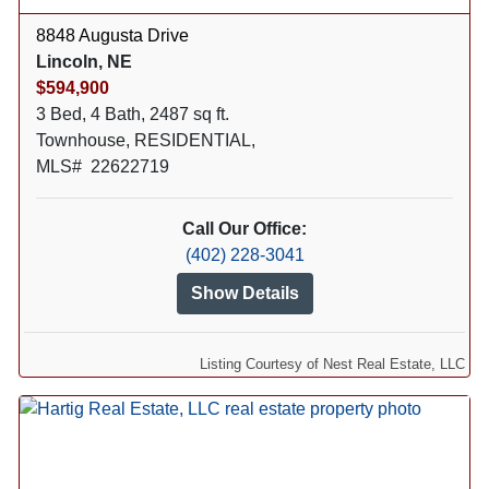
8848 Augusta Drive
Lincoln, NE
$594,900
3 Bed, 4 Bath, 2487 sq ft.
Townhouse, RESIDENTIAL,
MLS# 22622719
Call Our Office:
(402) 228-3041
Show Details
Listing Courtesy of Nest Real Estate, LLC