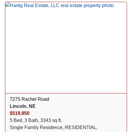
7275 Rachel Road
Lincoln, NE
$519,950
5 Bed, 3 Bath, 3343 sq ft.
Single Family Residence, RESIDENTIAL,