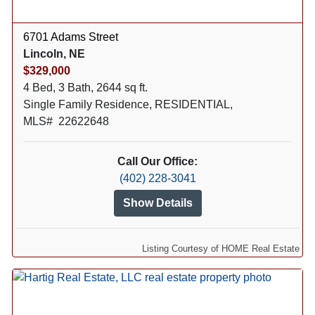
6701 Adams Street
Lincoln, NE
$329,000
4 Bed, 3 Bath, 2644 sq ft.
Single Family Residence, RESIDENTIAL,
MLS# 22622648
Call Our Office:
(402) 228-3041
Show Details
Listing Courtesy of HOME Real Estate