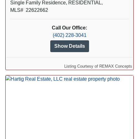
Single Family Residence, RESIDENTIAL,
MLS# 22622662
Call Our Office:
(402) 228-3041
Show Details
Listing Courtesy of REMAX Concepts