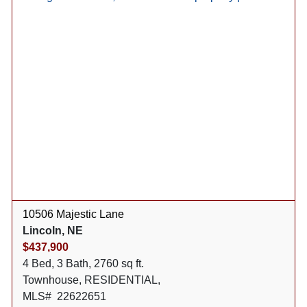
10506 Majestic Lane
Lincoln, NE
$437,900
4 Bed, 3 Bath, 2760 sq ft.
Townhouse, RESIDENTIAL,
MLS# 22622651