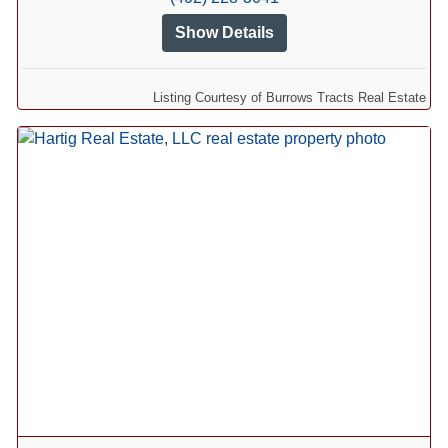
Show Details
Listing Courtesy of Burrows Tracts Real Estate