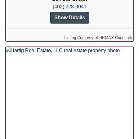
(402) 228-3041
Show Details
Listing Courtesy of REMAX Concepts