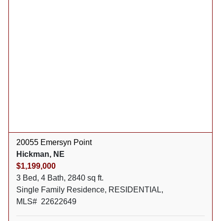
20055 Emersyn Point
Hickman, NE
$1,199,000
3 Bed, 4 Bath, 2840 sq ft.
Single Family Residence, RESIDENTIAL,
MLS# 22622649