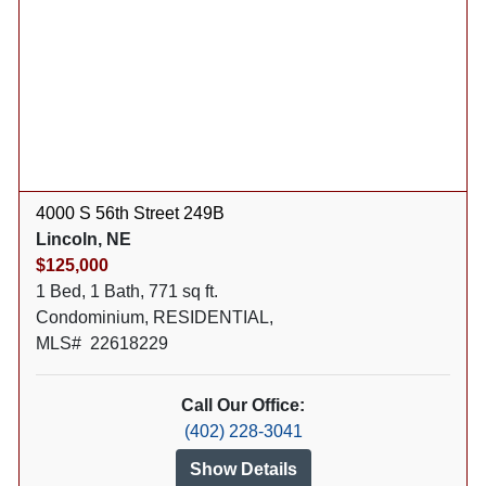
4000 S 56th Street 249B
Lincoln, NE
$125,000
1 Bed, 1 Bath, 771 sq ft.
Condominium, RESIDENTIAL,
MLS# 22618229
Call Our Office:
(402) 228-3041
Show Details