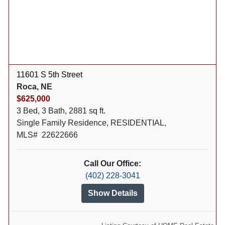
11601 S 5th Street
Roca, NE
$625,000
3 Bed, 3 Bath, 2881 sq ft.
Single Family Residence, RESIDENTIAL,
MLS# 22622666
Call Our Office:
(402) 228-3041
Show Details