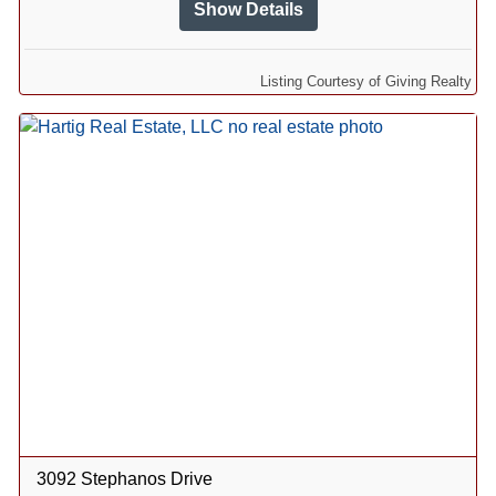
Show Details
Listing Courtesy of Giving Realty
3092 Stephanos Drive