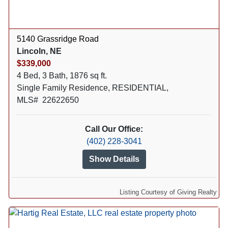
5140 Grassridge Road
Lincoln, NE
$339,000
4 Bed, 3 Bath, 1876 sq ft.
Single Family Residence, RESIDENTIAL,
MLS# 22622650
Call Our Office:
(402) 228-3041
Show Details
Listing Courtesy of Giving Realty