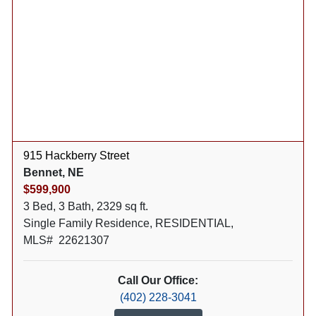
915 Hackberry Street
Bennet, NE
$599,900
3 Bed, 3 Bath, 2329 sq ft.
Single Family Residence, RESIDENTIAL,
MLS# 22621307
Call Our Office:
(402) 228-3041