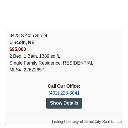
3423 S 40th Street
Lincoln, NE
$95,000
2 Bed, 1 Bath, 1389 sq ft.
Single Family Residence, RESIDENTIAL,
MLS# 22622657
Call Our Office:
(402) 228-3041
Show Details
Listing Courtesy of SimpliCity Real Estate