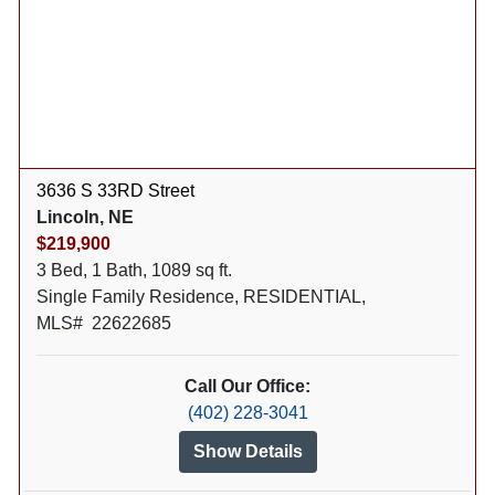
3636 S 33RD Street
Lincoln, NE
$219,900
3 Bed, 1 Bath, 1089 sq ft.
Single Family Residence, RESIDENTIAL,
MLS# 22622685
Call Our Office:
(402) 228-3041
Show Details