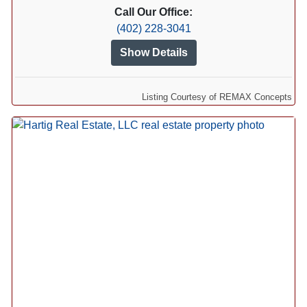
Call Our Office:
(402) 228-3041
Show Details
Listing Courtesy of REMAX Concepts