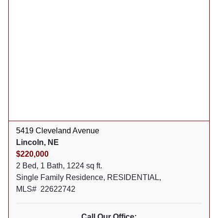
5419 Cleveland Avenue
Lincoln, NE
$220,000
2 Bed, 1 Bath, 1224 sq ft.
Single Family Residence, RESIDENTIAL,
MLS# 22622742
Call Our Office: