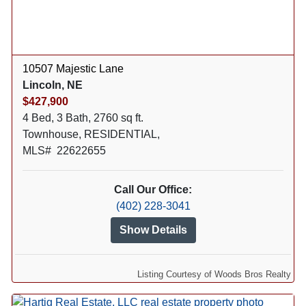
10507 Majestic Lane
Lincoln, NE
$427,900
4 Bed, 3 Bath, 2760 sq ft.
Townhouse, RESIDENTIAL,
MLS# 22622655
Call Our Office:
(402) 228-3041
Show Details
Listing Courtesy of Woods Bros Realty