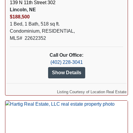
139 N 11th Street 302
Lincoln, NE
$188,500
1 Bed, 1 Bath, 518 sq ft.
Condominium, RESIDENTIAL,
MLS# 22622352
Call Our Office:
(402) 228-3041
Show Details
Listing Courtesy of Location Real Estate