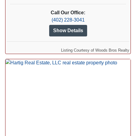
Call Our Office:
(402) 228-3041
Show Details
Listing Courtesy of Woods Bros Realty