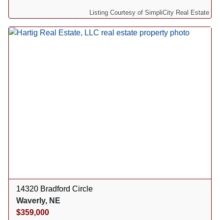
Listing Courtesy of SimpliCity Real Estate
14320 Bradford Circle
Waverly, NE
$359,000