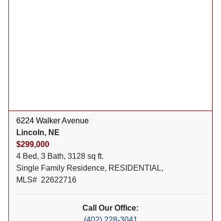
6224 Walker Avenue
Lincoln, NE
$299,000
4 Bed, 3 Bath, 3128 sq ft.
Single Family Residence, RESIDENTIAL,
MLS# 22622716
Call Our Office:
(402) 228-3041