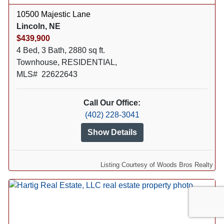
10500 Majestic Lane
Lincoln, NE
$439,900
4 Bed, 3 Bath, 2880 sq ft.
Townhouse, RESIDENTIAL,
MLS# 22622643
Call Our Office:
(402) 228-3041
Show Details
Listing Courtesy of Woods Bros Realty