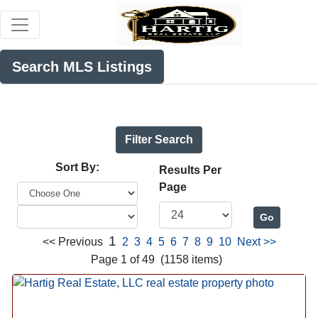
Search MLS Listings
Filter Search
Sort By:
Results Per
Page
1
<< Previous
2
3
4
5
6
7
8
9
10
Next >>
Page 1 of 49 (1158 items)