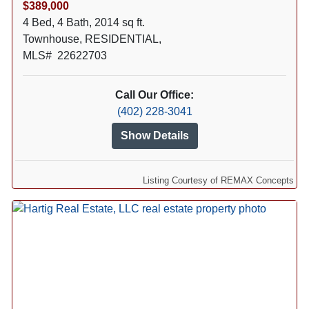
$389,000
4 Bed, 4 Bath, 2014 sq ft.
Townhouse, RESIDENTIAL,
MLS# 22622703
Call Our Office:
(402) 228-3041
Show Details
Listing Courtesy of REMAX Concepts