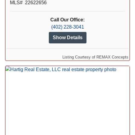
MLS# 22622656
Call Our Office:
(402) 228-3041
Show Details
Listing Courtesy of REMAX Concepts