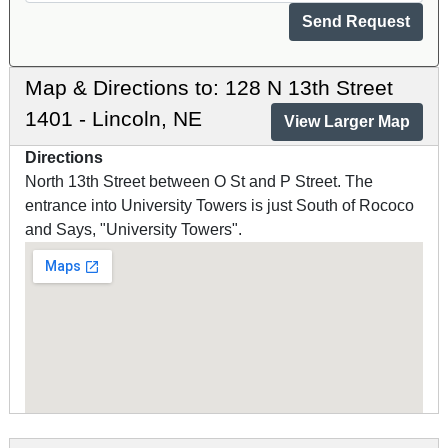
Map & Directions to: 128 N 13th Street
1401 - Lincoln, NE
View Larger Map
Directions
North 13th Street between O St and P Street. The
entrance into University Towers is just South of Rococo
and Says, "University Towers".