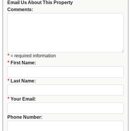
Email Us About This Property
Comments:
*
= required information
*
First Name:
*
Last Name:
*
Your Email:
Phone Number: