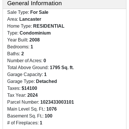
General Information
Sale Type:
For Sale
Area:
Lancaster
Home Type:
RESIDENTIAL
Type:
Condominium
Year Built:
2008
Bedrooms:
1
Baths:
2
Number of Acres:
0
Total Above Ground:
1795 Sq. ft.
Garage Capacity:
1
Garage Type:
Detached
Taxes:
$14100
Tax Year:
2024
Parcel Number:
1023433003101
Main Level Sq. Ft.:
1076
Basement Sq. Ft.:
100
# of Fireplaces:
1