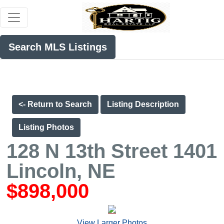
Search MLS Listings
<- Return to Search
Listing Description
Listing Photos
128 N 13th Street 1401
Lincoln, NE
$898,000
View Larger Photos