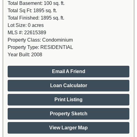
Total Basement:
100 sq. ft.
Total Sq Ft:
1895 sq. ft.
Total Finished:
1895 sq. ft.
Lot Size:
0 acres
MLS #:
22615389
Property Class:
Condominium
Property Type:
RESIDENTIAL
Year Built:
2008
Email A Friend
Loan Calculator
Print Listing
Property Sketch
View Larger Map