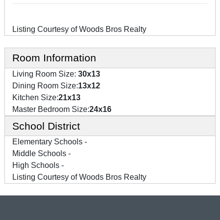
Listing Courtesy of Woods Bros Realty
Room Information
Living Room Size:
30x13
Dining Room Size:
13x12
Kitchen Size:
21x13
Master Bedroom Size:
24x16
School District
Elementary Schools -
Middle Schools -
High Schools -
Listing Courtesy of Woods Bros Realty