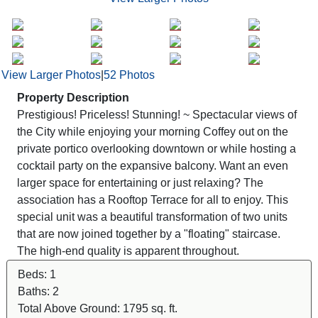
View Larger Photos
|
52 Photos
Property Description
Prestigious! Priceless! Stunning! ~ Spectacular views of
the City while enjoying your morning Coffey out on the
private portico overlooking downtown or while hosting a
cocktail party on the expansive balcony. Want an even
larger space for entertaining or just relaxing? The
association has a Rooftop Terrace for all to enjoy. This
special unit was a beautiful transformation of two units
that are now joined together by a "floating" staircase.
The high-end quality is apparent throughout.
Beds:
1
Baths:
2
Total Above Ground:
1795 sq. ft.