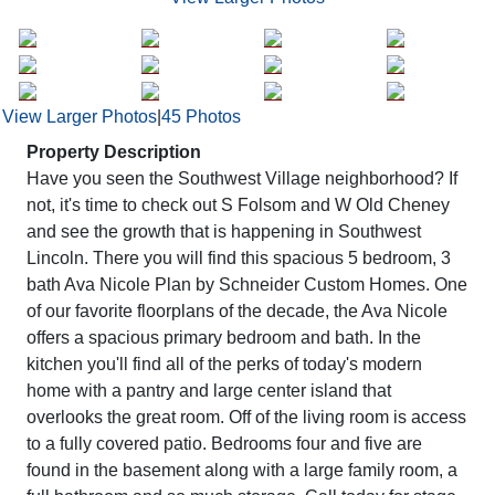
View Larger Photos
|
45 Photos
Property Description
Have you seen the Southwest Village neighborhood? If
not, it's time to check out S Folsom and W Old Cheney
and see the growth that is happening in Southwest
Lincoln. There you will find this spacious 5 bedroom, 3
bath Ava Nicole Plan by Schneider Custom Homes. One
of our favorite floorplans of the decade, the Ava Nicole
offers a spacious primary bedroom and bath. In the
kitchen you'll find all of the perks of today's modern
home with a pantry and large center island that
overlooks the great room. Off of the living room is access
to a fully covered patio. Bedrooms four and five are
found in the basement along with a large family room, a