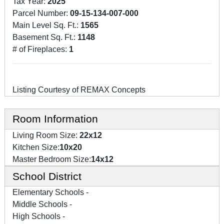
Tax Year:
2025
Parcel Number:
09-15-134-007-000
Main Level Sq. Ft.:
1565
Basement Sq. Ft.:
1148
# of Fireplaces:
1
Listing Courtesy of REMAX Concepts
Room Information
Living Room Size:
22x12
Kitchen Size:
10x20
Master Bedroom Size:
14x12
School District
Elementary Schools -
Middle Schools -
High Schools -