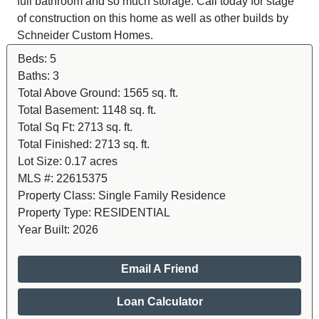
full bathroom and so much storage. Call today for stage
of construction on this home as well as other builds by
Schneider Custom Homes.
Beds:
5
Baths:
3
Total Above Ground:
1565 sq. ft.
Total Basement:
1148 sq. ft.
Total Sq Ft:
2713 sq. ft.
Total Finished:
2713 sq. ft.
Lot Size:
0.17 acres
MLS #:
22615375
Property Class:
Single Family Residence
Property Type:
RESIDENTIAL
Year Built:
2026
Email A Friend
Loan Calculator