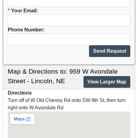
*
Your Email:
Phone Number:
Map & Directions to: 959 W Avondale
Street - Lincoln, NE
View Larger Map
Directions
Turn off of W Old Cheney Rd onto SW 9th St, then turn
right onto W Avondale Rd