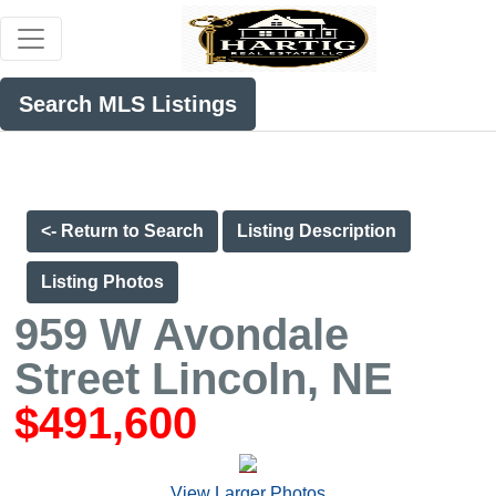
Search MLS Listings
<- Return to Search
Listing Description
Listing Photos
959 W Avondale
Street Lincoln, NE
$491,600
View Larger Photos