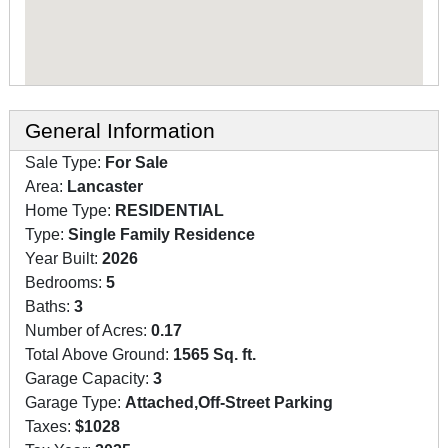
General Information
Sale Type:
For Sale
Area:
Lancaster
Home Type:
RESIDENTIAL
Type:
Single Family Residence
Year Built:
2026
Bedrooms:
5
Baths:
3
Number of Acres:
0.17
Total Above Ground:
1565 Sq. ft.
Garage Capacity:
3
Garage Type:
Attached,Off-Street Parking
Taxes:
$1028