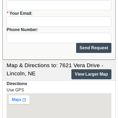
*
Your Email:
Phone Number:
Map & Directions to: 7621 Vera Drive -
Lincoln, NE
View Larger Map
Directions
Use GPS