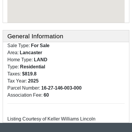
General Information
Sale Type:
For Sale
Area:
Lancaster
Home Type:
LAND
Type:
Residential
Taxes:
$819.8
Tax Year:
2025
Parcel Number:
16-27-146-003-000
Association Fee:
60
Listing Courtesy of Keller Williams Lincoln