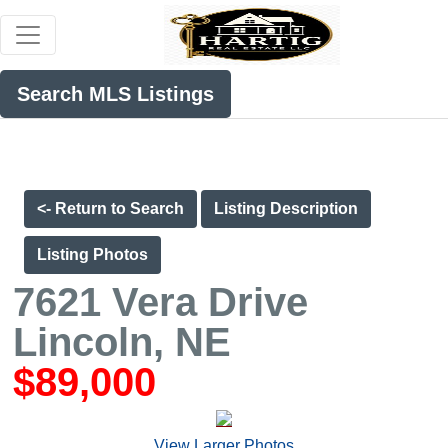
Search MLS Listings
<- Return to Search
Listing Description
Listing Photos
7621 Vera Drive
Lincoln, NE
$89,000
View Larger Photos