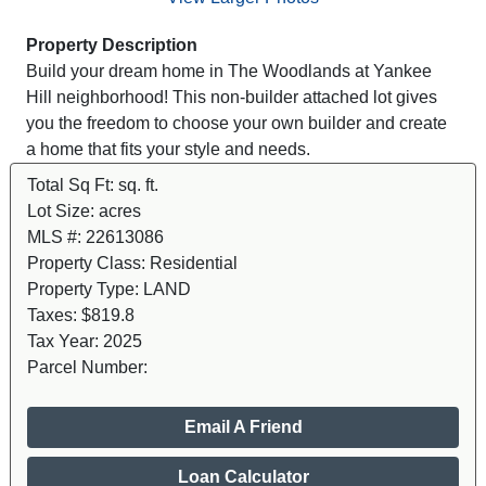
Property Description
Build your dream home in The Woodlands at Yankee
Hill neighborhood! This non-builder attached lot gives
you the freedom to choose your own builder and create
a home that fits your style and needs.
Total Sq Ft:
sq. ft.
Lot Size:
acres
MLS #:
22613086
Property Class:
Residential
Property Type:
LAND
Taxes:
$819.8
Tax Year:
2025
Parcel Number:
Email A Friend
Loan Calculator