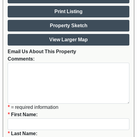
Print Listing
Property Sketch
View Larger Map
Email Us About This Property
Comments:
*
= required information
*
First Name:
*
Last Name: