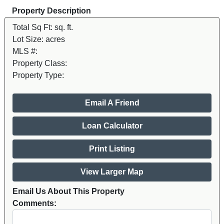
Property Description
Total Sq Ft:
sq. ft.
Lot Size:
acres
MLS #:
Property Class:
Property Type:
Email A Friend
Loan Calculator
Print Listing
View Larger Map
Email Us About This Property
Comments: