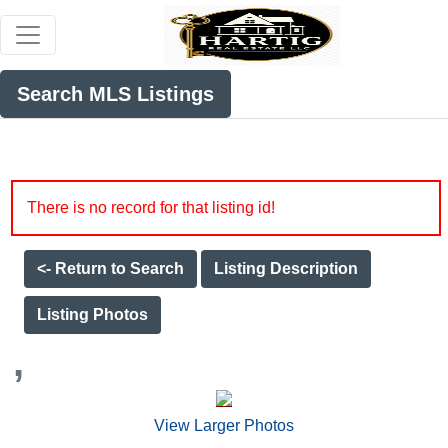
Search MLS Listings
There is no record for that listing id!
<- Return to Search
Listing Description
Listing Photos
,
View Larger Photos