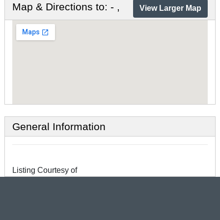
Map & Directions to: - ,
View Larger Map
General Information
Listing Courtesy of