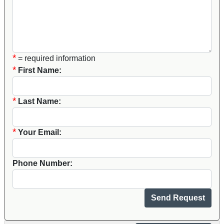
*
= required information
*
First Name:
*
Last Name:
*
Your Email:
Phone Number: