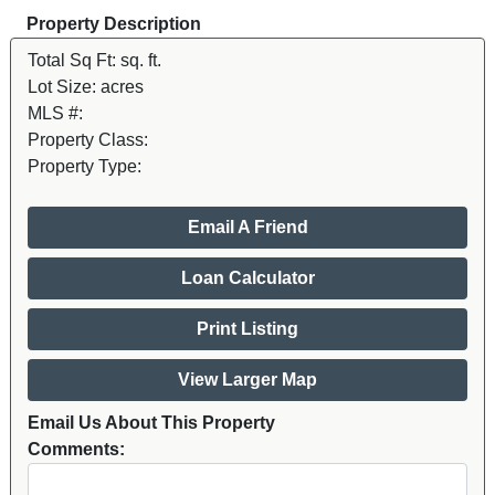
Property Description
Total Sq Ft:
sq. ft.
Lot Size:
acres
MLS #:
Property Class:
Property Type:
Email A Friend
Loan Calculator
Print Listing
View Larger Map
Email Us About This Property
Comments: