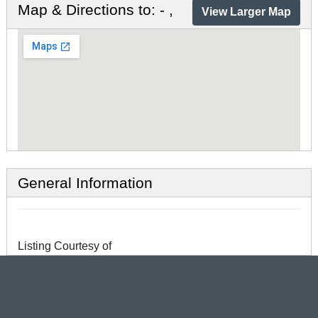
Map & Directions to: - ,
View Larger Map
General Information
Listing Courtesy of