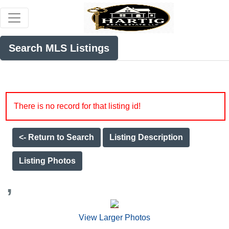
Search MLS Listings
There is no record for that listing id!
<- Return to Search
Listing Description
Listing Photos
,
View Larger Photos