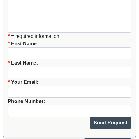
*
= required information
*
First Name:
*
Last Name:
*
Your Email:
Phone Number: