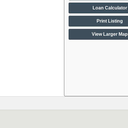
Loan Calculator
Print Listing
View Larger Map