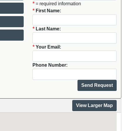
*
= required information
*
First Name:
*
Last Name:
*
Your Email:
Phone Number:
View Larger Map