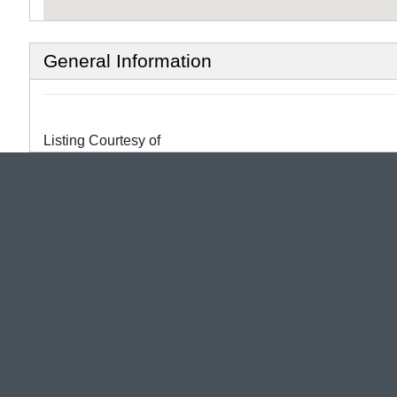
General Information
Listing Courtesy of