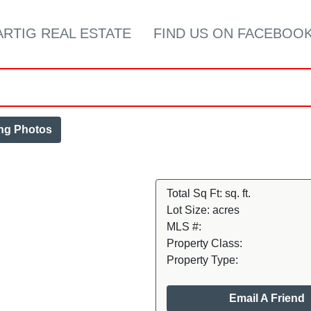
ARTIG REAL ESTATE
FIND US ON FACEBOOK
ing Photos
Total Sq Ft:
sq. ft.
Lot Size:
acres
MLS #:
Property Class:
Property Type:
Email A Friend