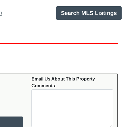
Search MLS Listings
!
Email Us About This Property
Comments: