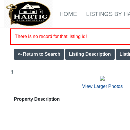
HOME
LISTINGS BY H
There is no record for that listing id!
<- Return to Search
Listing Description
List
,
View Larger Photos
Property Description