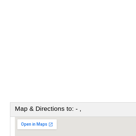
Map & Directions to: - ,