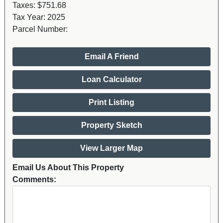
Taxes:
$751.68
Tax Year:
2025
Parcel Number:
Email A Friend
Loan Calculator
Print Listing
Property Sketch
View Larger Map
Email Us About This Property
Comments: