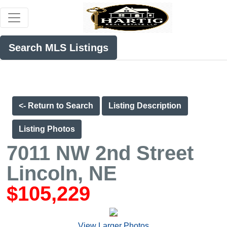
Search MLS Listings
<- Return to Search
Listing Description
Listing Photos
7011 NW 2nd Street
Lincoln, NE
$105,229
View Larger Photos