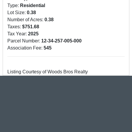
Type:
Residential
Lot Size:
0.38
Number of Acres:
0.38
Taxes:
$751.68
Tax Year:
2025
Parcel Number:
12-34-257-005-000
Association Fee:
545
Listing Courtesy of Woods Bros Realty