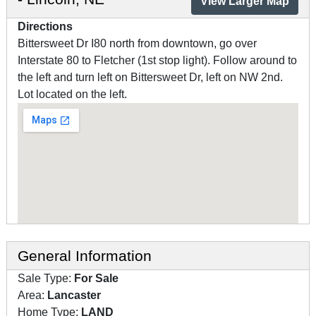
View Larger Map
Directions
Bittersweet Dr I80 north from downtown, go over
Interstate 80 to Fletcher (1st stop light). Follow around to
the left and turn left on Bittersweet Dr, left on NW 2nd.
Lot located on the left.
General Information
Sale Type:
For Sale
Area:
Lancaster
Home Type:
LAND