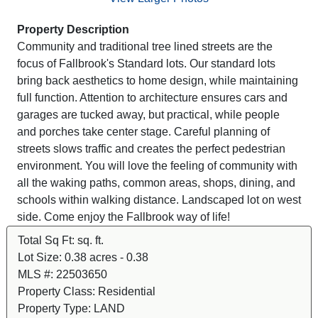
Property Description
Community and traditional tree lined streets are the
focus of Fallbrook's Standard lots. Our standard lots
bring back aesthetics to home design, while maintaining
full function. Attention to architecture ensures cars and
garages are tucked away, but practical, while people
and porches take center stage. Careful planning of
streets slows traffic and creates the perfect pedestrian
environment. You will love the feeling of community with
all the waking paths, common areas, shops, dining, and
schools within walking distance. Landscaped lot on west
side. Come enjoy the Fallbrook way of life!
Total Sq Ft:
sq. ft.
Lot Size:
0.38 acres - 0.38
MLS #:
22503650
Property Class:
Residential
Property Type:
LAND