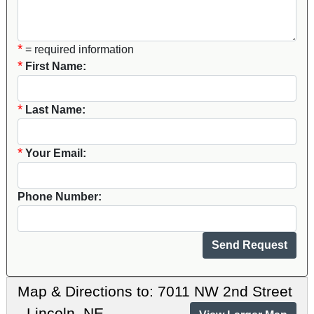
*
= required information
*
First Name:
*
Last Name:
*
Your Email:
Phone Number:
Map & Directions to: 7011 NW 2nd Street
- Lincoln, NE