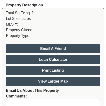
Property Description
Total Sq Ft:
sq. ft.
Lot Size:
acres
MLS #:
Property Class:
Property Type:
Email A Friend
Loan Calculator
Print Listing
View Larger Map
Email Us About This Property
Comments: