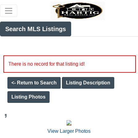
Search MLS Listings
There is no record for that listing id!
<- Return to Search
Listing Description
Listing Photos
,
View Larger Photos