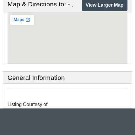
Map & Directions to: - ,
View Larger Map
General Information
Listing Courtesy of