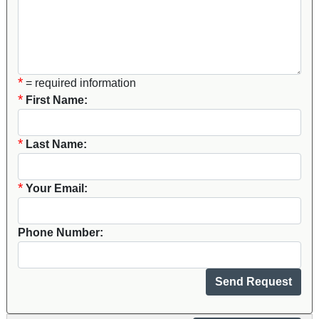
*
= required information
*
First Name:
*
Last Name:
*
Your Email:
Phone Number: