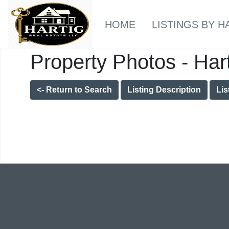
HOME
LISTINGS BY H
Property Photos - Har
<- Return to Search
Listing Description
Lis