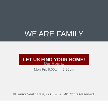
WE ARE FAMILY
LET US FIND YOUR HOME!
Our Hours:
Mon-Fri: 8:00am - 5:30pm
© Hartig Real Estate, LLC, 2026. All Rights Reserved.