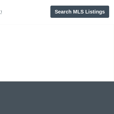
Search MLS Listings
!