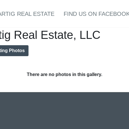
ARTIG REAL ESTATE
FIND US ON FACEBOOK
tig Real Estate, LLC
ting Photos
There are no photos in this gallery.