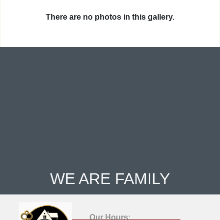
There are no photos in this gallery.
WE ARE FAMILY
Our Hours: