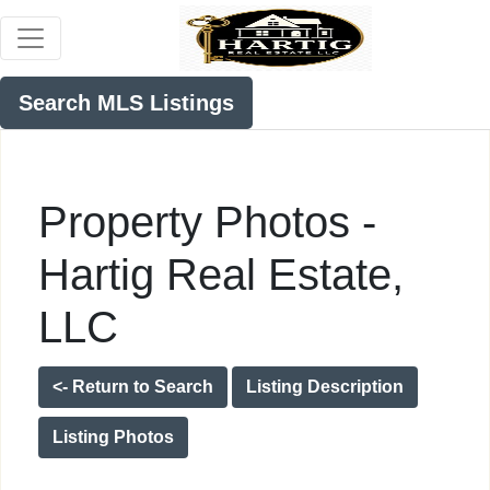
Search MLS Listings
Property Photos -
Hartig Real Estate,
LLC
<- Return to Search
Listing Description
Listing Photos