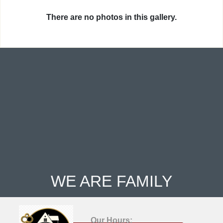
There are no photos in this gallery.
WE ARE FAMILY
Our Hours: